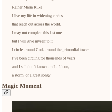
Rainer Maria Rilke
I live my life in widening circles
that reach out across the world.
I may not complete this last one
but I will give myself to it.
I circle around God, around the primordial tower.
I’ve been circling for thousands of years
and I still don’t know: am I a falcon,
a storm, or a great song?
Magic Moment