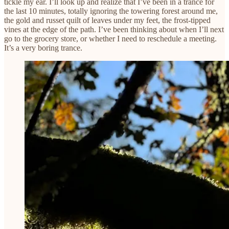
tickle my ear. I’ll look up and realize that I’ve been in a trance for
the last 10 minutes, totally ignoring the towering forest around me,
the gold and russet quilt of leaves under my feet, the frost-tipped
vines at the edge of the path. I’ve been thinking about when I’ll next
go to the grocery store, or whether I need to reschedule a meeting.
It’s a very boring trance.