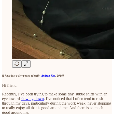
[I have lost a few pearls (detail),
Andrea Kiss
, 2016]
Hi friend,
Recently, I’ve been trying to make some tiny, subtle shifts with an
eye toward
slowing down
. I’ve noticed that I often tend to rush
through my days, particularly during the work week, never stopping
to really enjoy all that is good around me. And there is so much
good around me.