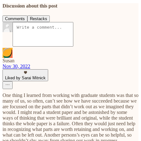
Discussion about this post
Comments
Restacks
Susan
Nov 30, 2022
Liked by Sarai Mitnick
One thing I learned from working with graduate students was that so
many of us, so often, can’t see how we have succeeded because we
are focussed on the parts that didn’t work out as we imagined they
would. I might read a student paper and be astonished by some
ways of thinking that were brilliant and original, while the student
thinks the whole paper is a failure. Often they would just need help
in recognizing what parts are worth retaining and working on, and
what can be left out. Another persons’s eyes can be so helpful, so
we shouldn’t shy away from sharing our work in progress.