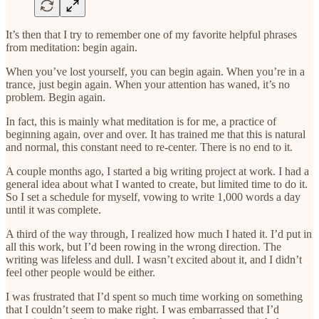
It’s then that I try to remember one of my favorite helpful phrases
from meditation: begin again.
When you’ve lost yourself, you can begin again. When you’re in a
trance, just begin again. When your attention has waned, it’s no
problem. Begin again.
In fact, this is mainly what meditation is for me, a practice of
beginning again, over and over. It has trained me that this is natural
and normal, this constant need to re-center. There is no end to it.
A couple months ago, I started a big writing project at work. I had a
general idea about what I wanted to create, but limited time to do it.
So I set a schedule for myself, vowing to write 1,000 words a day
until it was complete.
A third of the way through, I realized how much I hated it. I’d put in
all this work, but I’d been rowing in the wrong direction. The
writing was lifeless and dull. I wasn’t excited about it, and I didn’t
feel other people would be either.
I was frustrated that I’d spent so much time working on something
that I couldn’t seem to make right. I was embarrassed that I’d