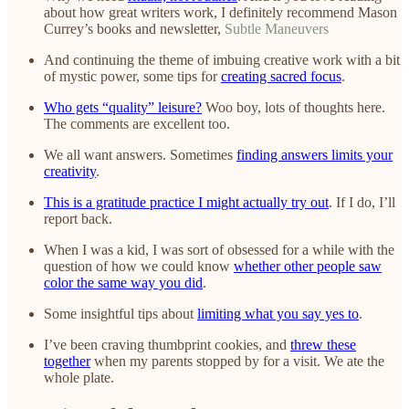
about how great writers work, I definitely recommend Mason
Currey’s books and newsletter,
Subtle Maneuvers
And continuing the theme of imbuing creative work with a bit
of mystic power, some tips for
creating sacred focus
.
Who gets “quality” leisure?
Woo boy, lots of thoughts here.
The comments are excellent too.
We all want answers. Sometimes
finding answers limits your
creativity
.
This is a gratitude practice I might actually try out
. If I do, I’ll
report back.
When I was a kid, I was sort of obsessed for a while with the
question of how we could know
whether other people saw
color the same way you did
.
Some insightful tips about
limiting what you say yes to
.
I’ve been craving thumbprint cookies, and
threw these
together
when my parents stopped by for a visit. We ate the
whole plate.