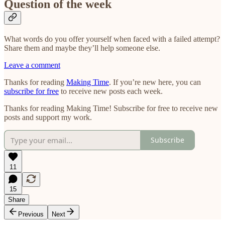
Question of the week
What words do you offer yourself when faced with a failed attempt?
Share them and maybe they’ll help someone else.
Leave a comment
Thanks for reading
Making Time
. If you’re new here, you can
subscribe for free
to receive new posts each week.
Thanks for reading Making Time! Subscribe for free to receive new
posts and support my work.
Subscribe
11
15
Share
Previous
Next