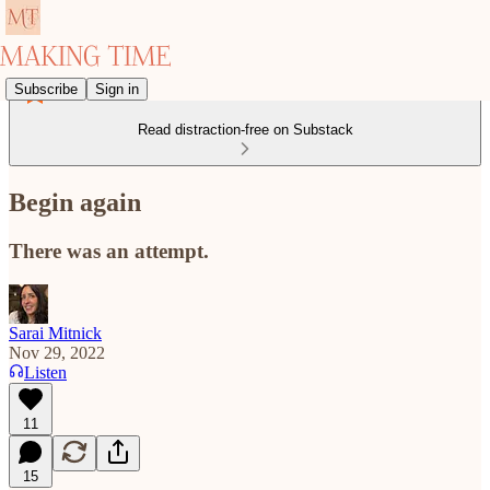
Subscribe
Sign in
Read distraction-free on Substack
Begin again
There was an attempt.
Sarai Mitnick
Nov 29, 2022
Listen
11
15