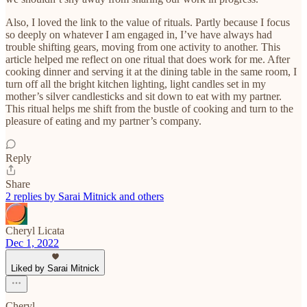
Also, I loved the link to the value of rituals. Partly because I focus
so deeply on whatever I am engaged in, I’ve have always had
trouble shifting gears, moving from one activity to another. This
article helped me reflect on one ritual that does work for me. After
cooking dinner and serving it at the dining table in the same room, I
turn off all the bright kitchen lighting, light candles set in my
mother’s silver candlesticks and sit down to eat with my partner.
This ritual helps me shift from the bustle of cooking and turn to the
pleasure of eating and my partner’s company.
Reply
Share
2 replies by Sarai Mitnick and others
Cheryl Licata
Dec 1, 2022
Liked by Sarai Mitnick
Cheryl