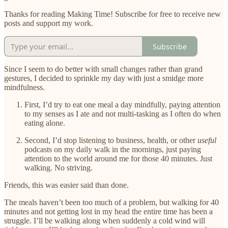
Thanks for reading Making Time! Subscribe for free to receive new
posts and support my work.
Subscribe
Since I seem to do better with small changes rather than grand
gestures, I decided to sprinkle my day with just a smidge more
mindfulness.
First, I’d try to eat one meal a day mindfully, paying attention
to my senses as I ate and not multi-tasking as I often do when
eating alone.
Second, I’d stop listening to business, health, or other
useful
podcasts on my daily walk in the mornings, just paying
attention to the world around me for those 40 minutes. Just
walking. No striving.
Friends, this was easier said than done.
The meals haven’t been too much of a problem, but walking for 40
minutes and not getting lost in my head the entire time has been a
struggle. I’ll be walking along when suddenly a cold wind will