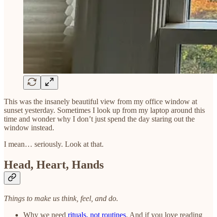
This was the insanely beautiful view from my office window at
sunset yesterday. Sometimes I look up from my laptop around this
time and wonder why I don’t just spend the day staring out the
window instead.
I mean… seriously. Look at that.
Head, Heart, Hands
Things to make us think, feel, and do.
Why we need
rituals, not routines
. And if you love reading