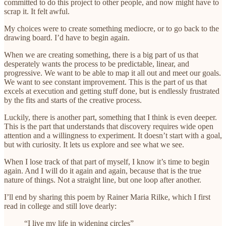
committed to do this project to other people, and now might have to
scrap it. It felt awful.
My choices were to create something mediocre, or to go back to the
drawing board. I’d have to begin again.
When we are creating something, there is a big part of us that
desperately wants the process to be predictable, linear, and
progressive. We want to be able to map it all out and meet our goals.
We want to see constant improvement. This is the part of us that
excels at execution and getting stuff done, but is endlessly frustrated
by the fits and starts of the creative process.
Luckily, there is another part, something that I think is even deeper.
This is the part that understands that discovery requires wide open
attention and a willingness to experiment. It doesn’t start with a goal,
but with curiosity. It lets us explore and see what we see.
When I lose track of that part of myself, I know it’s time to begin
again. And I will do it again and again, because that is the true
nature of things. Not a straight line, but one loop after another.
I’ll end by sharing this poem by Rainer Maria Rilke, which I first
read in college and still love dearly:
“I live my life in widening circles”