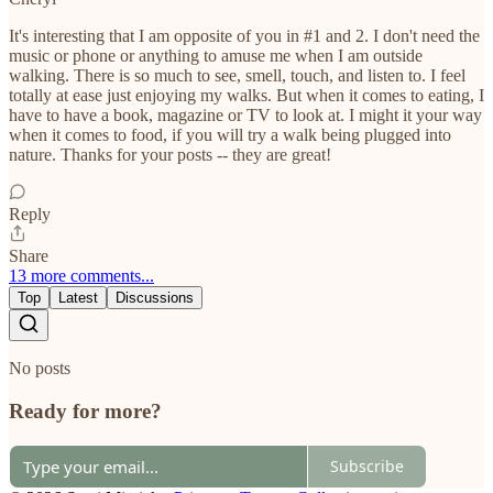
It's interesting that I am opposite of you in #1 and 2. I don't need the
music or phone or anything to amuse me when I am outside
walking. There is so much to see, smell, touch, and listen to. I feel
totally at ease just enjoying my walks. But when it comes to eating, I
have to have a book, magazine or TV to look at. I might it your way
when it comes to food, if you will try a walk being plugged into
nature. Thanks for your posts -- they are great!
Reply
Share
13 more comments...
Top
Latest
Discussions
No posts
Ready for more?
Subscribe