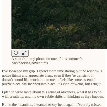
A shot from my phone on one of this summer’s
backpacking adventures
I’ve loosened my grip. I spend more time staring out the window. I
notice things and appreciate them, even if they’re transient. It
doesn’t sound like much, but to me, it feels like some essential
puzzle piece has snapped into place. It’s kind of weird, but I dig it.
I plan to write more about this sense of aliveness, what it has to do
with creativity, and my own subtle shifts in thinking as they happen.
But in the meantime, I wanted to say hello again. I’ve truly missed