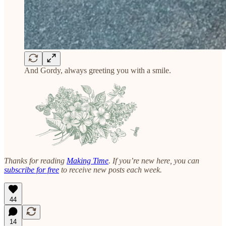
And Gordy, always greeting you with a smile.
Thanks for reading
Making Time
. If you’re new here, you can
subscribe for free
to receive new posts each week.
44
14