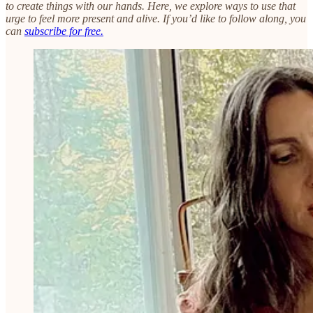
to create things with our hands. Here, we explore ways to use that
urge to feel more present and alive. If you’d like to follow along, you
can
subscribe for free.