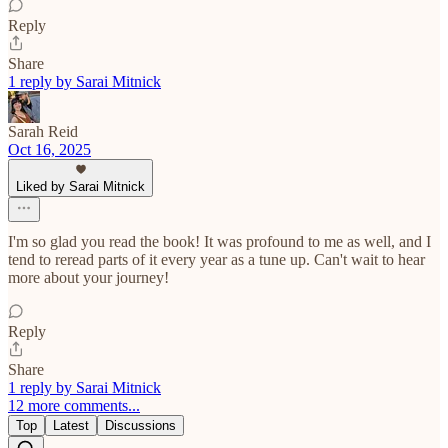
Reply
Share
1 reply by Sarai Mitnick
Sarah Reid
Oct 16, 2025
Liked by Sarai Mitnick
I'm so glad you read the book! It was profound to me as well, and I
tend to reread parts of it every year as a tune up. Can't wait to hear
more about your journey!
Reply
Share
1 reply by Sarai Mitnick
12 more comments...
Top
Latest
Discussions