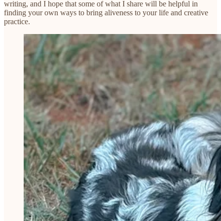
writing, and I hope that some of what I share will be helpful in
finding your own ways to bring aliveness to your life and creative
practice.