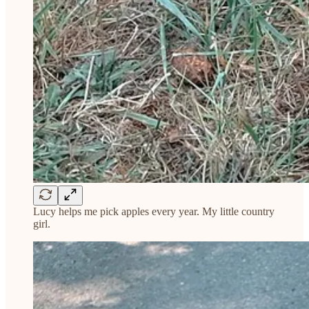
Lucy helps me pick apples every year. My little country
girl.