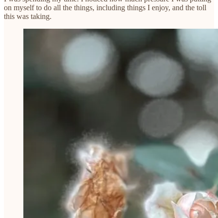
on myself to do all the things, including things I enjoy, and the toll
this was taking.