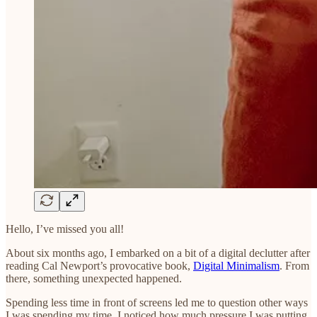
Hello, I’ve missed you all!
About six months ago, I embarked on a bit of a digital declutter after
reading Cal Newport’s provocative book,
Digital Minimalism
. From
there, something unexpected happened.
Spending less time in front of screens led me to question other ways
I was spending my time. I noticed how much pressure I was putting