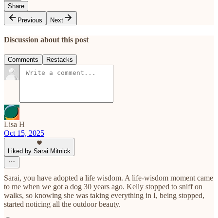
Share
Previous
Next
Discussion about this post
Comments
Restacks
Lisa H
Oct 15, 2025
Liked by Sarai Mitnick
Sarai, you have adopted a life wisdom. A life-wisdom moment came
to me when we got a dog 30 years ago. Kelly stopped to sniff on
walks, so knowing she was taking everything in I, being stopped,
started noticing all the outdoor beauty.