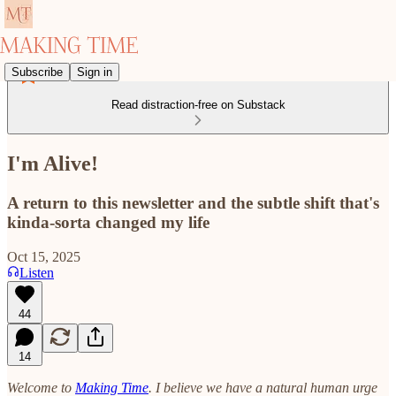
Subscribe
Sign in
Read distraction-free on Substack
I'm Alive!
A return to this newsletter and the subtle shift that's
kinda-sorta changed my life
Oct 15, 2025
Listen
44
14
Welcome to
Making Time
. I believe we have a natural human urge