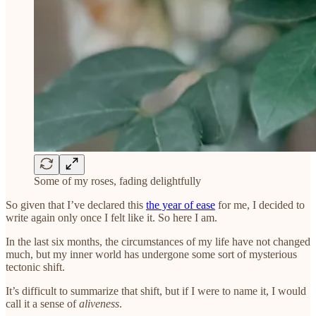
Some of my roses, fading delightfully
So given that I’ve declared this
the year of ease
for me, I decided to
write again only once I felt like it. So here I am.
In the last six months, the circumstances of my life have not changed
much, but my inner world has undergone some sort of mysterious
tectonic shift.
It’s difficult to summarize that shift, but if I were to name it, I would
call it a sense of
aliveness
.