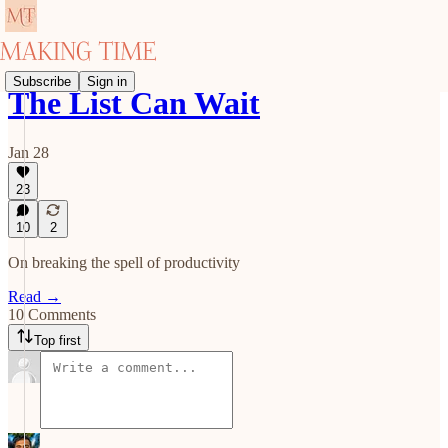
Subscribe
Sign in
The List Can Wait
Jan 28
23
10
2
On breaking the spell of productivity
Read →
10 Comments
Top first