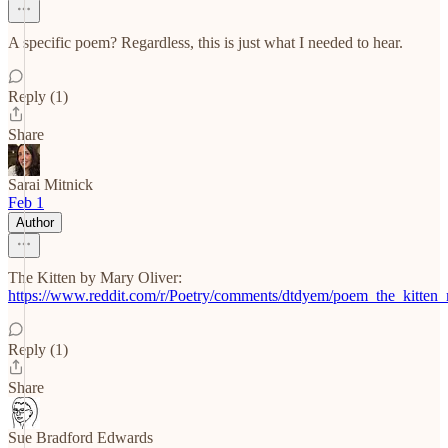
A specific poem? Regardless, this is just what I needed to hear.
Reply (1)
Share
Sarai Mitnick
Feb 1
Author
The Kitten by Mary Oliver:
https://www.reddit.com/r/Poetry/comments/dtdyem/poem_the_kitten_
Reply (1)
Share
Sue Bradford Edwards