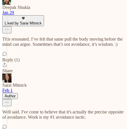
Deepak Shukla
Jan 29
Liked by Sarai Mitnick
This resonated. I’ve felt that same pull the body moving before the
mind can argue. Sometimes that’s not avoidance, it’s wisdom. :)
Reply (1)
Share
Sarai Mitnick
Feb 1
Author
Well said. I've come to believe that it's actually the precise opposite
of avoidance. Work is my #1 avoidance tactic.