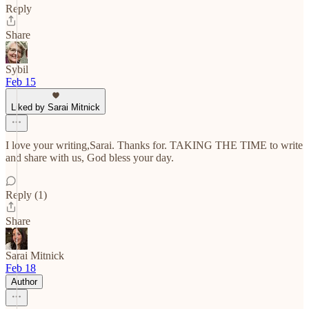
Reply
Share
Sybil
Feb 15
Liked by Sarai Mitnick
I love your writing,Sarai. Thanks for. TAKING THE TIME to write
and share with us, God bless your day.
Reply (1)
Share
Sarai Mitnick
Feb 18
Author