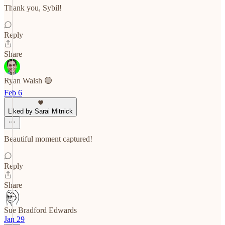
Thank you, Sybil!
Reply
Share
Ryan Walsh 🟢
Feb 6
Liked by Sarai Mitnick
Beautiful moment captured!
Reply
Share
Sue Bradford Edwards
Jan 29