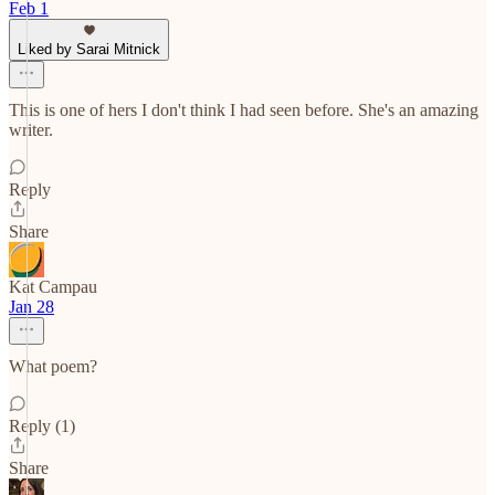
Feb 1
Liked by Sarai Mitnick
This is one of hers I don't think I had seen before. She's an amazing
writer.
Reply
Share
Kat Campau
Jan 28
What poem?
Reply (1)
Share