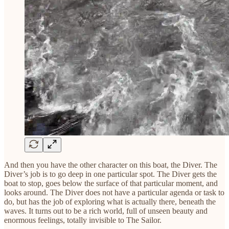
And then you have the other character on this boat, the Diver. The
Diver’s job is to go deep in one particular spot. The Diver gets the
boat to stop, goes below the surface of that particular moment, and
looks around. The Diver does not have a particular agenda or task to
do, but has the job of exploring what is actually there, beneath the
waves. It turns out to be a rich world, full of unseen beauty and
enormous feelings, totally invisible to The Sailor.