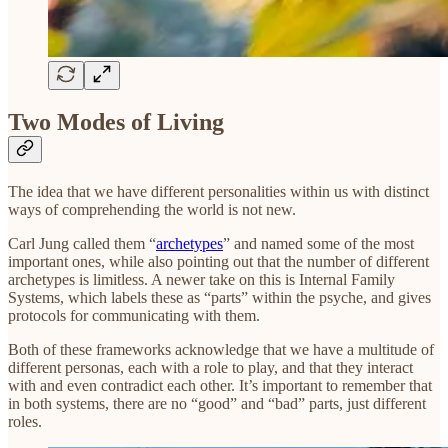
Two Modes of Living
The idea that we have different personalities within us with distinct
ways of comprehending the world is not new.
Carl Jung called them “
archetypes
” and named some of the most
important ones, while also pointing out that the number of different
archetypes is limitless. A newer take on this is Internal Family
Systems, which labels these as “parts” within the psyche, and gives
protocols for communicating with them.
Both of these frameworks acknowledge that we have a multitude of
different personas, each with a role to play, and that they interact
with and even contradict each other. It’s important to remember that
in both systems, there are no “good” and “bad” parts, just different
roles.