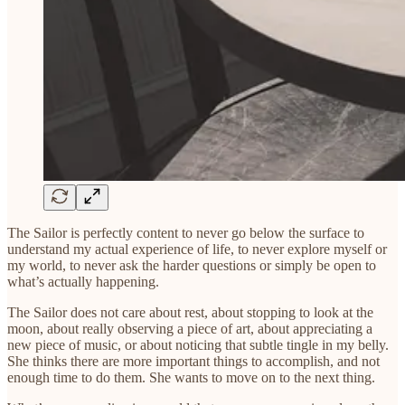
The Sailor is perfectly content to never go below the surface to
understand my actual experience of life, to never explore myself or
my world, to never ask the harder questions or simply be open to
what’s actually happening.
The Sailor does not care about rest, about stopping to look at the
moon, about really observing a piece of art, about appreciating a
new piece of music, or about noticing that subtle tingle in my belly.
She thinks there are more important things to accomplish, and not
enough time to do them. She wants to move on to the next thing.