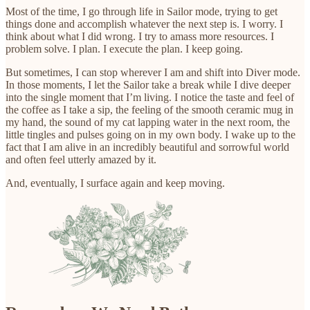
Most of the time, I go through life in Sailor mode, trying to get
things done and accomplish whatever the next step is. I worry. I
think about what I did wrong. I try to amass more resources. I
problem solve. I plan. I execute the plan. I keep going.
But sometimes, I can stop wherever I am and shift into Diver mode.
In those moments, I let the Sailor take a break while I dive deeper
into the single moment that I’m living. I notice the taste and feel of
the coffee as I take a sip, the feeling of the smooth ceramic mug in
my hand, the sound of my cat lapping water in the next room, the
little tingles and pulses going on in my own body. I wake up to the
fact that I am alive in an incredibly beautiful and sorrowful world
and often feel utterly amazed by it.
And, eventually, I surface again and keep moving.