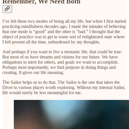
Remember, We Need Both
I’ve felt these two modes of being all my life, but when I first started
practicing mindfulness decades ago, I made the mistake of believing
that one mode is “good” and the other is “bad.” I thought that the
object of practice was to get to some sort of enlightened state where
I felt present all the time, unburdened by my thoughts.
And perhaps if you want to live a monastic life, that could be true.
But most of us have dreams and visions for our future. We have
obligations to meet for others, and goals we want to accomplish.
Perhaps most importantly, we find purpose in doing things and
creating. It gives our life meaning.
The Sailor helps us to do that. The Sailor is the one that takes the
Diver to various places worth exploring. Without my internal Sailor,
life would surely be less meaningful for me.