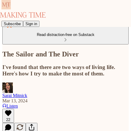
Subscribe
Sign in
Read distraction-free on Substack
The Sailor and The Diver
I've found that there are two ways of living life.
Here's how I try to make the most of them.
Sarai Mitnick
Mar 13, 2024
Listen
22