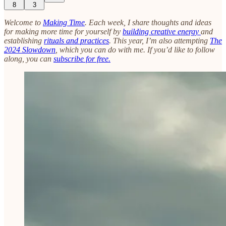
8
3
Welcome to
Making Time
. Each week, I share thoughts and ideas
for making more time for yourself by
building creative energy
and
establishing
rituals and practices
. This year, I’m also attempting
The
2024 Slowdown
, which you can do with me. If you’d like to follow
along, you can
subscribe for free.