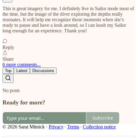
This is great imagery for me. I definitely live in Sailor mode most of
the time, but the image of the diver exploring the depths really
resonates. It will help me recognize those moments when she’s
ready to pause and have a look around, so I can leash my Sailor
long enough for an experience. Thank you!
Reply
Share
6 more comments...
Top
Latest
Discussions
No posts
Ready for more?
Subscribe
© 2026 Sarai Mitnick
·
Privacy
∙
Terms
∙
Collection notice