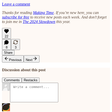
Leave a comment
Thanks for reading
Making Time
. If you’re new here, you can
subscribe for free
to receive new posts each week. And don’t forget
to join me in
The 2024 Slowdown
this year.
22
8
3
Share
Previous
Next
Discussion about this post
Comments
Restacks