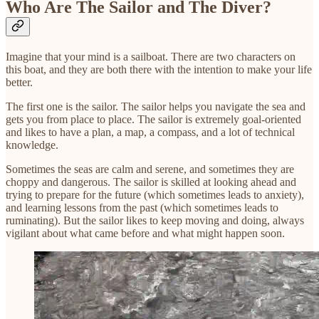
Who Are The Sailor and The Diver?
Imagine that your mind is a sailboat. There are two characters on
this boat, and they are both there with the intention to make your life
better.
The first one is the sailor. The sailor helps you navigate the sea and
gets you from place to place. The sailor is extremely goal-oriented
and likes to have a plan, a map, a compass, and a lot of technical
knowledge.
Sometimes the seas are calm and serene, and sometimes they are
choppy and dangerous. The sailor is skilled at looking ahead and
trying to prepare for the future (which sometimes leads to anxiety),
and learning lessons from the past (which sometimes leads to
ruminating). But the sailor likes to keep moving and doing, always
vigilant about what came before and what might happen soon.