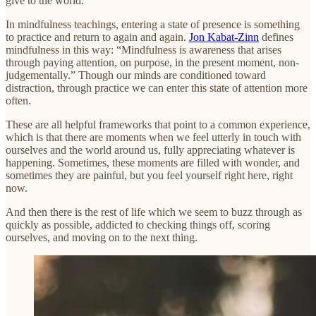
give to the world.”
In mindfulness teachings, entering a state of presence is something
to practice and return to again and again.
Jon Kabat-Zinn
defines
mindfulness in this way: “Mindfulness is awareness that arises
through paying attention, on purpose, in the present moment, non-
judgementally.” Though our minds are conditioned toward
distraction, through practice we can enter this state of attention more
often.
These are all helpful frameworks that point to a common experience,
which is that there are moments when we feel utterly in touch with
ourselves and the world around us, fully appreciating whatever is
happening. Sometimes, these moments are filled with wonder, and
sometimes they are painful, but you feel yourself right here, right
now.
And then there is the rest of life which we seem to buzz through as
quickly as possible, addicted to checking things off, scoring
ourselves, and moving on to the next thing.