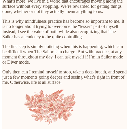
What’s more, we live in a world that encourages moving along the
surface without every stopping. We’re rewarded for getting things
done, whether or not they actually mean anything to us.
This is why mindfulness practice has become so important to me. It
is no longer about trying to overcome the “lesser” part of myself.
Instead, I see the value of both while also recognizing that The
Sailor has a tendency to be quite controlling.
The first step is simply noticing when this is happening, which can
be difficult when The Sailor is in charge. But with practice, at any
moment throughout my day, I can ask myself if I’m in Sailor mode
or Diver mode.
Only then can I remind myself to stop, take a deep breath, and spend
just a few moments going deeper and seeing what’s right in front of
me. Otherwise, life is all surface.