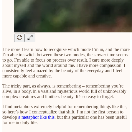
The more I learn how to recognize which mode I’m in, and the more
I’m able to switch between these two modes, the slower time seems
to go. I’m able to focus on process over result. I care more deeply
about myself and the world around me. I have more compassion. I
consistently feel amazed by the beauty of the everyday and I feel
more capable and creative.
The tricky part, as always, is remembering – remembering you’re
alive, in a body, in a vast and mysterious world full of unknowably
complex creatures and limitless beauty. It’s so easy to forget.
I find metaphors extremely helpful for remembering things like this,
so here’s how I conceptualize that shift. I’m not the first person to
develop
a metaphor like this
, but this particular one has been useful
for me in daily life.