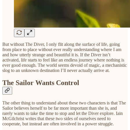
But without The Diver, I only flit along the surface of life, going
from place to place without ever really understanding where I am
and how utterly strange and beautiful it is. If the Diver isn’t
activated, life starts to feel like an endless journey where nothing is
ever good enough. The world seems devoid of magic, a mechanistic
slog to an unknown destination I’ll never actually arrive at.
The Sailor Wants Control
The other thing to understand about these two characters is that The
Sailor believes herself to be far more important than she is, and
rarely wants to take the time to stop and let the Diver explore. Iain
McGilchrist writes that these two sides of ourselves need to
cooperate, but instead are often involved in a power struggle.