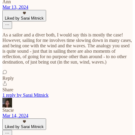
Ann
Mar 13, 2024
Liked by Sarai Mitnick
As a sailor and a diver both, I would say this is mostly the case!
However, sailing for me involves time slowing down in many cases,
and being one with the wind and the waves. The analogy you used
is quite sound - just that in sailing there are also moments of
reflection, of going for no purpose other than around - to no other
destination, of just being out (in the sun, wind, waves.)
Reply
Share
1 reply by Sarai Mitnick
Stacie
Mar 14, 2024
Liked by Sarai Mitnick