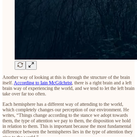
Another way of looking at this is through the structure of the brain
itself.
According to Iain McGilchrist
, there is a right brain and a left
brain way of experiencing the world, and we tend to let the left brain
take over far too often.
Each hemisphere has a different way of attending to the world,
which completely changes our perception of our environment. He
writes, “Things change according to the stance we adopt towards
them, the type of attention we pay to them, the disposition we hold
in relation to them. This is important because the most fundamental
difference between the hemispheres lies in the type of attention they