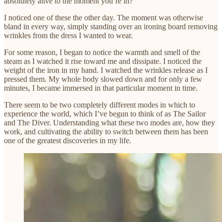
absolutely alive to the moment you’re in?
I noticed one of these the other day. The moment was otherwise
bland in every way, simply standing over an ironing board removing
wrinkles from the dress I wanted to wear.
For some reason, I began to notice the warmth and smell of the
steam as I watched it rise toward me and dissipate. I noticed the
weight of the iron in my hand. I watched the wrinkles release as I
pressed them. My whole body slowed down and for only a few
minutes, I became immersed in that particular moment in time.
There seem to be two completely different modes in which to
experience the world, which I’ve begun to think of as The Sailor
and The Diver. Understanding what these two modes are, how they
work, and cultivating the ability to switch between them has been
one of the greatest discoveries in my life.