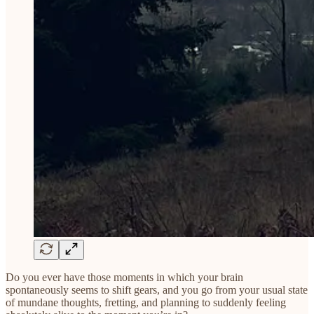
Do you ever have those moments in which your brain
spontaneously seems to shift gears, and you go from your usual state
of mundane thoughts, fretting, and planning to suddenly feeling