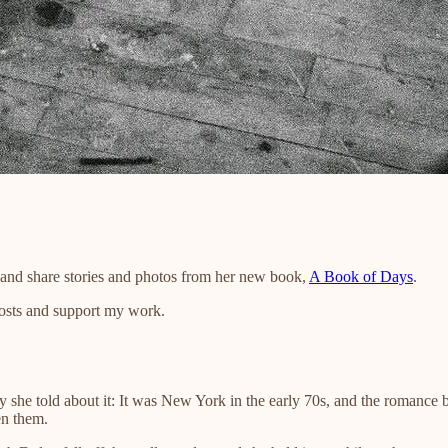
s and share stories and photos from her new book,
A Book of Days
.
posts and support my work.
 she told about it: It was New York in the early 70s, and the romance 
en them.