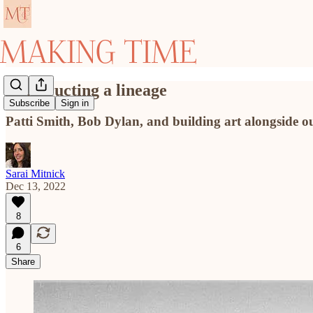
Constructing a lineage
Subscribe
Sign in
Patti Smith, Bob Dylan, and building art alongside o
Sarai Mitnick
Dec 13, 2022
8
6
Share