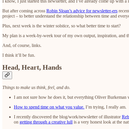
I know, I just started this newsletter, and I’ve already come up with a
But after coming across
Robin Sloan’s advice for newsletter-ers
recent
project – to better understand the relationship between time and everyd
Plus, next week is the winter solstice, so what better time to start?
My plan is a week-by-week tour of my own output, inspiration, and th
And, of course, links.
I think it’ll be fun.
Head, Heart, Hands
Things to make us think, feel, and do.
I am not sure how he does it, but everything Oliver Burkeman 
How to spend time on what you value.
I’m trying, I really am.
I recently discovered the blog/work/newsletter of illustrator
Reb
on
getting through a creative lull
is a very honest look at the nat