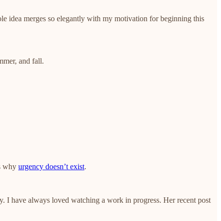
le idea merges so elegantly with my motivation for beginning this
mer, and fall.
ns why
urgency doesn’t exist
.
ay. I have always loved watching a work in progress. Her recent post