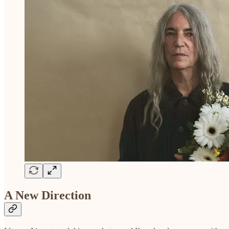
A New Direction