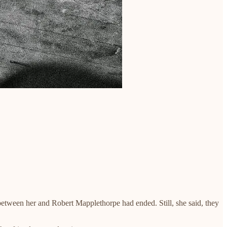
between her and Robert Mapplethorpe had ended. Still, she said, they