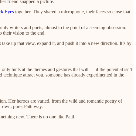
her friend snapped a picture.
rk Eyes
together. They shared a microphone, their faces so close that
mainly writers and poets, almost to the point of a seeming obsession.
their vision to the end.
 take up that view, expand it, and push it into a new direction. It’s by
nly hints at the themes and gestures that will — if the potential isn’t
nd technique attract you, someone has already experimented in the
ection. Her heroes are varied, from the wild and romantic poetry of
r own, pure, Patti way.
omething new. There is no one like Patti.