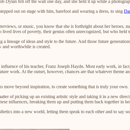
Bob Dylan fell off the wall one day, and she held it up while a photograp
stepped out on stage with him, barefoot and wearing a dress, to sing
Da
 interviews, or music, you know that she is forthright about her heroes, 
ived lives of poverty, their genius often unrecognized, but who held to 
ng a lineage of ideas and style to the future. And those future generations
ew and worthwhile is created.
nfluence of his teacher, Franz Joseph Haydn. Most early work, in fact, o
, mature work. At the outset, however, chances are that whatever theme a
 to move beyond inspiration, to create something that is truly your own.
 matter of picking up an existing artistic style and taking it in a new dir
these influences, breaking them up and putting them back together in he
esthetics into a new world, letting them speak to each other and to say s