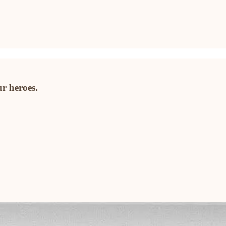
ur heroes.