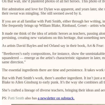
On that wall, she’d plastered photos of all her heroes. This photo of 
Her admiration and love for Dylan was apparent, and years later, she 
their sweat was mingling. She still seemed awed by it.
If you are at all familiar with Patti Smith, either through her writing,
She frequently brings up William Blake, Rimbaud, Genet – artists who l
It made me think of the idea of artistic heroes as teachers, passing alo
persisting, creating new variations on this heritage, that something n
As artists David Bayles and ted Orland say in their book, Art & Fear:
"Beethoven’s early compositions, for instance, show the unmistakable i
squandered — emerge as the artist’s characteristic signature in later
same direction."
The essential ingredients there are time and persistence. It takes work
But with Patti Smith’s work, there’s another ingredient. It isn’t just a
Blake to Allen Ginsburg to early punk. It’s the way she combines all 
She’s crafted a lineage of diverse teachers, bringing their ideas and a
PS:
Patti Smith
also has
a newsletter on substack.