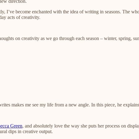
 new direction.
ly, I’ve become enchanted with the idea of writing in seasons. The who
ay acts of creativity.
oughts on creativity as we go through each season – winter, spring, sum
writes makes me see my life from a new angle. In this piece, he explai
ecca Green
, and absolutely love the way she puts her process on displ
ural dips in creative output.