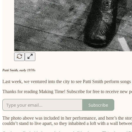
Patti Smith, early 1970s
Last week, we ventured into the city to see Patti Smith perform song
Thanks for reading Making Time! Subscribe for free to receive new 
Subscribe
The photo above was included in her performance, and here’s the story
couldn’t stand to live apart, so they inhabited a loft with a wall betwe