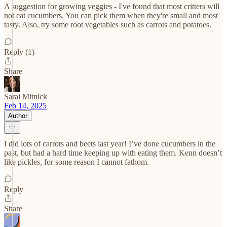
A suggestion for growing veggies - I've found that most critters will
not eat cucumbers. You can pick them when they're small and most
tasty. Also, try some root vegetables such as carrots and potatoes.
Reply (1)
Share
Sarai Mitnick
Feb 14, 2025
Author
I did lots of carrots and beets last year! I’ve done cucumbers in the
past, but had a hard time keeping up with eating them. Kenn doesn’t
like pickles, for some reason I cannot fathom.
Reply
Share