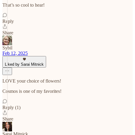
That’s so cool to hear!
Reply
Share
Sybil
Feb 12, 2025
Liked by Sarai Mitnick
LOVE your choice of flowers!
Cosmos is one of my favorites!
Reply (1)
Share
Sarai Mitnick