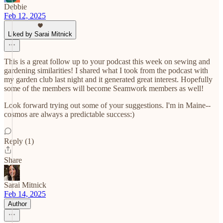
Debbie
Feb 12, 2025
Liked by Sarai Mitnick
This is a great follow up to your podcast this week on sewing and
gardening similarities! I shared what I took from the podcast with
my garden club last night and it generated great interest. Hopefully
some of the members will become Seamwork members as well!
Look forward trying out some of your suggestions. I'm in Maine--
cosmos are always a predictable success:)
Reply (1)
Share
Sarai Mitnick
Feb 14, 2025
Author