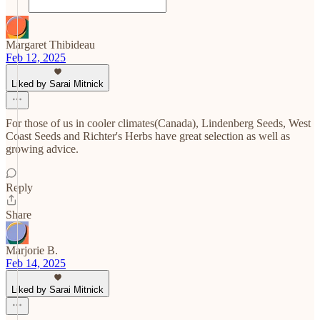
Margaret Thibideau
Feb 12, 2025
Liked by Sarai Mitnick
For those of us in cooler climates(Canada), Lindenberg Seeds, West
Coast Seeds and Richter's Herbs have great selection as well as
growing advice.
Reply
Share
Marjorie B.
Feb 14, 2025
Liked by Sarai Mitnick