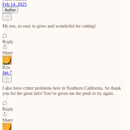
Feb 14, 2025
Author
Me too, so easy to grow and wonderful for cutting!
Reply
Share
Rita
Jan 7
I also have critter problems here in Northern California. So thank
you for the great info! You’ve given me the push to try again.
Reply
Share