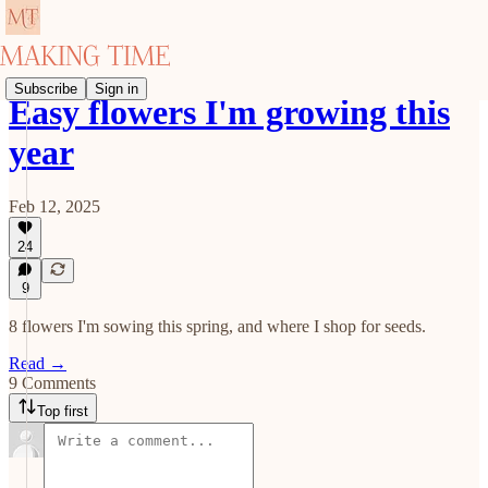
Subscribe
Sign in
Easy flowers I'm growing this
year
Feb 12, 2025
24
9
8 flowers I'm sowing this spring, and where I shop for seeds.
Read →
9 Comments
Top first