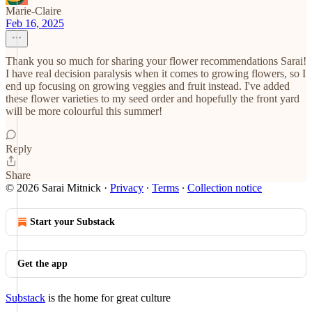
Marie-Claire
Feb 16, 2025
Thank you so much for sharing your flower recommendations Sarai!
I have real decision paralysis when it comes to growing flowers, so I
end up focusing on growing veggies and fruit instead. I've added
these flower varieties to my seed order and hopefully the front yard
will be more colourful this summer!
Reply
Share
© 2026 Sarai Mitnick
·
Privacy
∙
Terms
∙
Collection notice
Start your Substack
Get the app
Substack
is the home for great culture