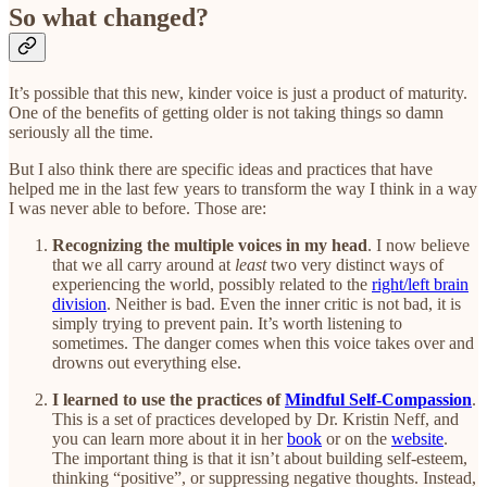
So what changed?
It’s possible that this new, kinder voice is just a product of maturity.
One of the benefits of getting older is not taking things so damn
seriously all the time.
But I also think there are specific ideas and practices that have
helped me in the last few years to transform the way I think in a way
I was never able to before. Those are:
Recognizing the multiple voices in my head
. I now believe
that we all carry around at
least
two very distinct ways of
experiencing the world, possibly related to the
right/left brain
division
. Neither is bad. Even the inner critic is not bad, it is
simply trying to prevent pain. It’s worth listening to
sometimes. The danger comes when this voice takes over and
drowns out everything else.
I learned to use the practices of
Mindful Self-Compassion
.
This is a set of practices developed by Dr. Kristin Neff, and
you can learn more about it in her
book
or on the
website
.
The important thing is that it isn’t about building self-esteem,
thinking “positive”, or suppressing negative thoughts. Instead,