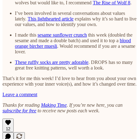
wolves but would like to, I recommend
The Rise of Wolf 8
.
I’ve been involved in several conversations about values
lately.
This lighthearted article
explains why it’s so hard to live
our values, and how to identify your own.
I made this
sesame sunflower crunch
this week (doubled the
sesame and made a double batch) and used it to top a
blood
orange bircher muesli
. Would recommend if you are a sesame
lover.
These ruffly socks are pretty adorable
. DROPS has so many
great free knitting patterns, well worth a look.
That’s it for me this week! I’d love to hear from you about your own
experience with your inner voice(s), and how it’s changed over time.
Leave a comment
Thanks for reading
Making Time
. If you’re new here, you can
subscribe for free
to receive new posts each week.
12