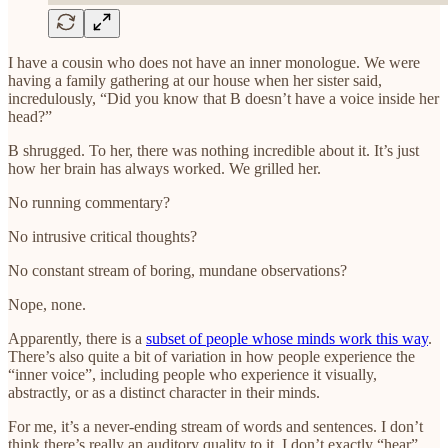
I have a cousin who does not have an inner monologue. We were
having a family gathering at our house when her sister said,
incredulously, “Did you know that B doesn’t have a voice inside her
head?”
B shrugged. To her, there was nothing incredible about it. It’s just
how her brain has always worked. We grilled her.
No running commentary?
No intrusive critical thoughts?
No constant stream of boring, mundane observations?
Nope, none.
Apparently, there is a
subset of people whose minds work this way
.
There’s also quite a bit of variation in how people experience the
“inner voice”, including people who experience it visually,
abstractly, or as a distinct character in their minds.
For me, it’s a never-ending stream of words and sentences. I don’t
think there’s really an auditory quality to it. I don’t exactly “hear”