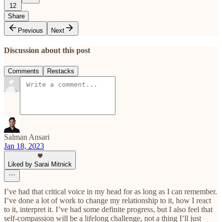
12
Share
Previous
Next
Discussion about this post
Comments
Restacks
Salman Ansari
Jan 18, 2023
Liked by Sarai Mitnick
I’ve had that critical voice in my head for as long as I can remember.
I’ve done a lot of work to change my relationship to it, how I react
to it, interpret it. I’ve had some definite progress, but I also feel that
self-compassion will be a lifelong challenge, not a thing I’ll just