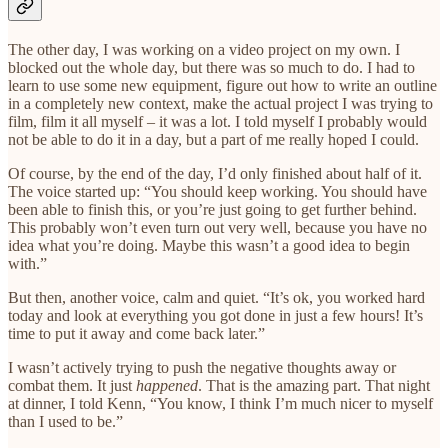
The other day, I was working on a video project on my own. I
blocked out the whole day, but there was so much to do. I had to
learn to use some new equipment, figure out how to write an outline
in a completely new context, make the actual project I was trying to
film, film it all myself – it was a lot. I told myself I probably would
not be able to do it in a day, but a part of me really hoped I could.
Of course, by the end of the day, I’d only finished about half of it.
The voice started up: “You should keep working. You should have
been able to finish this, or you’re just going to get further behind.
This probably won’t even turn out very well, because you have no
idea what you’re doing. Maybe this wasn’t a good idea to begin
with.”
But then, another voice, calm and quiet. “It’s ok, you worked hard
today and look at everything you got done in just a few hours! It’s
time to put it away and come back later.”
I wasn’t actively trying to push the negative thoughts away or
combat them. It just
happened
. That is the amazing part. That night
at dinner, I told Kenn, “You know, I think I’m much nicer to myself
than I used to be.”