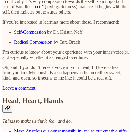
in difficulty. It’s why compassion towards the self is an important
part of Buddhist
mettā
(loving-kindness) practice. It begins with the
self, then radiates out towards others.
If you’re interested in learning more about these, I recommend:
Self-Compassion
by Dr. Kristin Neff
Radical Compassion
by Tara Brach
I’m curious to know about your experience with your inner voice(s),
and especially whether it’s changed over time.
Oh, and if you don’t have a voice in your head, I’d love to hear
from you too. My cousin B also happens to be incredibly sweet,
kind, and open, so it seems to me like it could be a real gift.
Leave a comment
Head, Heart, Hands
Things to make us think, feel, and do.
Maya Angelou our our responsibility to use our creative gifts.