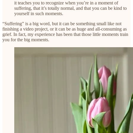
it teaches you to recognize when you’re in a moment of
suffering, that it’s totally normal, and that you can be kind to
yourself in such moments.
“Suffering” is a big word, but it can be something small like not
finishing a video project, or it can be as huge and all-consuming as
grief. In fact, my experience has been that those little moments train
you for the big moments.