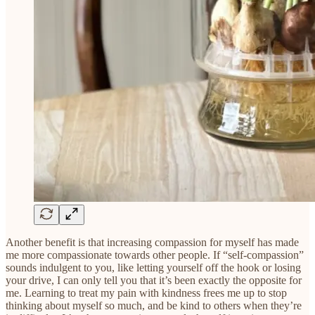
Another benefit is that increasing compassion for myself has made
me more compassionate towards other people. If “self-compassion”
sounds indulgent to you, like letting yourself off the hook or losing
your drive, I can only tell you that it’s been exactly the opposite for
me. Learning to treat my pain with kindness frees me up to stop
thinking about myself so much, and be kind to others when they’re