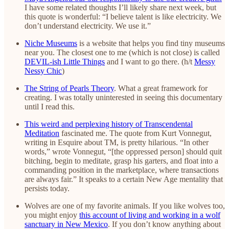
I have some related thoughts I’ll likely share next week, but
this quote is wonderful: “I believe talent is like electricity. We
don’t understand electricity. We use it.”
Niche Museums
is a website that helps you find tiny museums
near you. The closest one to me (which is not close) is called
DEVIL-ish Little Things
and I want to go there. (h/t
Messy
Nessy Chic
)
The String of Pearls Theory
. What a great framework for
creating. I was totally uninterested in seeing this documentary
until I read this.
This weird and perplexing history of Transcendental
Meditation
fascinated me. The quote from Kurt Vonnegut,
writing in Esquire about TM, is pretty hilarious. “In other
words,” wrote Vonnegut, “[the oppressed person] should quit
bitching, begin to meditate, grasp his garters, and float into a
commanding position in the marketplace, where transactions
are always fair.” It speaks to a certain New Age mentality that
persists today.
Wolves are one of my favorite animals. If you like wolves too,
you might enjoy
this account of living and working in a wolf
sanctuary in New Mexico
. If you don’t know anything about