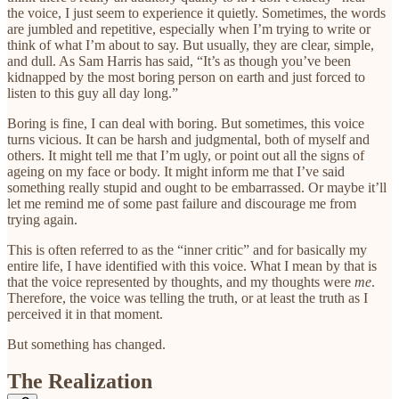
the voice, I just seem to experience it quietly. Sometimes, the words
are jumbled and repetitive, especially when I’m trying to write or
think of what I’m about to say. But usually, they are clear, simple,
and dull. As Sam Harris has said, “It’s as though you’ve been
kidnapped by the most boring person on earth and just forced to
listen to this guy all day long.”
Boring is fine, I can deal with boring. But sometimes, this voice
turns vicious. It can be harsh and judgmental, both of myself and
others. It might tell me that I’m ugly, or point out all the signs of
ageing on my face or body. It might inform me that I’ve said
something really stupid and ought to be embarrassed. Or maybe it’ll
let me remind me of some past failure and discourage me from
trying again.
This is often referred to as the “inner critic” and for basically my
entire life, I have identified with this voice. What I mean by that is
that the voice represented by thoughts, and my thoughts were
me
.
Therefore, the voice was telling the truth, or at least the truth as I
perceived it in that moment.
But something has changed.
The Realization