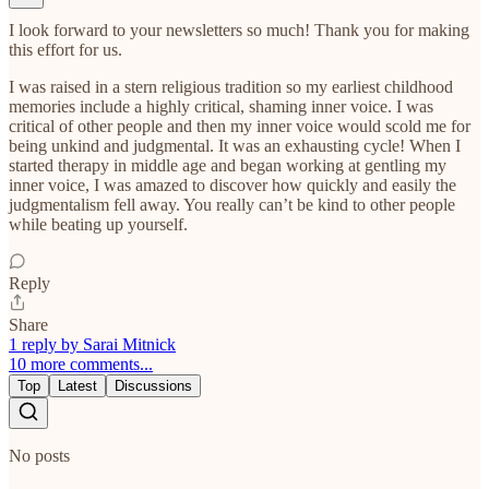
I look forward to your newsletters so much! Thank you for making
this effort for us.
I was raised in a stern religious tradition so my earliest childhood
memories include a highly critical, shaming inner voice. I was
critical of other people and then my inner voice would scold me for
being unkind and judgmental. It was an exhausting cycle! When I
started therapy in middle age and began working at gentling my
inner voice, I was amazed to discover how quickly and easily the
judgmentalism fell away. You really can’t be kind to other people
while beating up yourself.
Reply
Share
1 reply by Sarai Mitnick
10 more comments...
Top
Latest
Discussions
No posts