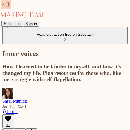
Subscribe
Sign in
Read distraction-free on Substack
Inner voices
How I learned to be kinder to myself, and how it's
changed my life. Plus resources for those who, like
me, struggle with self-flagellation.
Sarai Mitnick
Jan 17, 2023
Listen
12