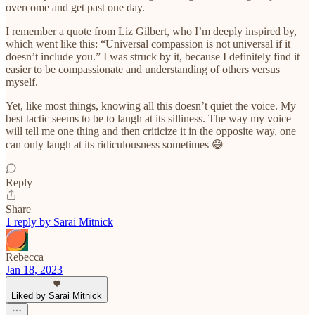
overcome and get past one day.
I remember a quote from Liz Gilbert, who I’m deeply inspired by,
which went like this: “Universal compassion is not universal if it
doesn’t include you.” I was struck by it, because I definitely find it
easier to be compassionate and understanding of others versus
myself.
Yet, like most things, knowing all this doesn’t quiet the voice. My
best tactic seems to be to laugh at its silliness. The way my voice
will tell me one thing and then criticize it in the opposite way, one
can only laugh at its ridiculousness sometimes 😅
Reply
Share
1 reply by Sarai Mitnick
Rebecca
Jan 18, 2023
Liked by Sarai Mitnick