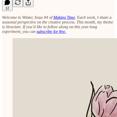
12
Welcome to Winter, Issue #4 of
Making Time
. Each week, I share a
seasonal perspective on the creative process. This month, my theme
is Structure. If you’d like to follow along on this year-long
experiment, you can
subscribe for free.