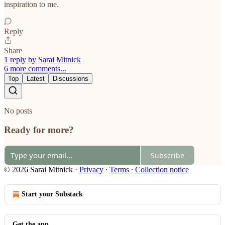
inspiration to me.
Reply
Share
1 reply by Sarai Mitnick
6 more comments...
Top
Latest
Discussions
No posts
Ready for more?
Subscribe
© 2026 Sarai Mitnick
·
Privacy
∙
Terms
∙
Collection notice
Start your Substack
Get the app