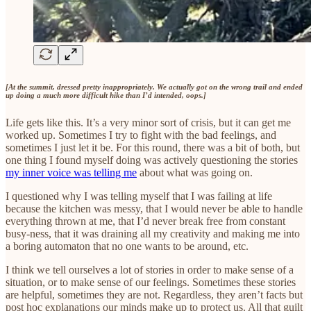
[At the summit, dressed pretty inappropriately. We actually got on the wrong trail and ended
up doing a much more difficult hike than I’d intended, oops.]
Life gets like this. It’s a very minor sort of crisis, but it can get me
worked up. Sometimes I try to fight with the bad feelings, and
sometimes I just let it be. For this round, there was a bit of both, but
one thing I found myself doing was actively questioning the stories
my inner voice was telling me
about what was going on.
I questioned why I was telling myself that I was failing at life
because the kitchen was messy, that I would never be able to handle
everything thrown at me, that I’d never break free from constant
busy-ness, that it was draining all my creativity and making me into
a boring automaton that no one wants to be around, etc.
I think we tell ourselves a lot of stories in order to make sense of a
situation, or to make sense of our feelings. Sometimes these stories
are helpful, sometimes they are not. Regardless, they aren’t facts but
post hoc explanations our minds make up to protect us. All that guilt