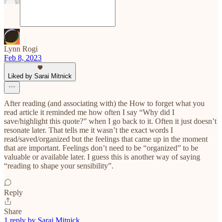
Lynn Rogi
Feb 8, 2023
Liked by Sarai Mitnick
After reading (and associating with) the How to forget what you
read article it reminded me how often I say “Why did I
save/highlight this quote?” when I go back to it. Often it just doesn’t
resonate later. That tells me it wasn’t the exact words I
read/saved/organized but the feelings that came up in the moment
that are important. Feelings don’t need to be “organized” to be
valuable or available later. I guess this is another way of saying
“reading to shape your sensibility”.
Reply
Share
1 reply by Sarai Mitnick