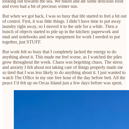
looking out towards the sea. We hiked and ate some delicious food
and even had a bit of precious winter sun.
But when we got back, I was so busy that life started to feel a bit out
of control. First, it was little things. I didn’t have time to put away
laundry right away, so I moved it to the side for a while. Then a
bunch of objects started to pile up in the kitchen: paperwork and
mail and notebooks and new equipment for work I needed to put
together, just STUFF.
But work felt so busy that I completely lacked the energy to do
anything about it. This made me feel worse, as I watched the piles
grow throughout the week. Chaos was begetting chaos. The stress
and anxiety I felt about not taking care of things properly made me
so tired that I was less likely to do anything about it. I just wanted to
watch The Office in my one free hour of the day before bed. All the
peace I’d felt up on Orcas Island just a few days before was spent.