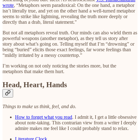
wrote
, “Metaphors seem paradoxical: On the one hand, a metaphor
isn’t literally true, and yet on the other hand a well-turned metaphor
seems to strike like lightning, revealing the truth more deeply or
directly than a drab, literal statement."
But not all metaphors reveal truth. Our minds can also wield them as
powerful weapons (another metaphor), as they tell us story after
story about what’s going on. Telling myself that I’m “drowning” or
being “buried” elicits those exact feelings, far worse feelings than
“mildly irritated by a messy countertop.”
I’m working on not only noticing the stories more, but the
metaphors that make them hurt.
Head, Heart, Hands
Things to make us think, feel, and do.
How to forget what you read
. I admit it, I get a little obsessive
about note-taking. This contrarian view from a writer I deeply
admire makes me feel like I could probably stand to relax.
Literature Clock