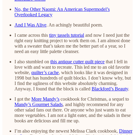
No, the Other Naomi: An American Supermodel’s
Overlooked Legacy
And I Was Alive
. An achingly beautiful poem.
I came across this
tiny tassels tutorial
and now I need just the
right easy knitting project to work them on. I am almost done
with a sweater that’s taken me the better part of a year, so I
need an easy little palette cleanser.
I also stumbled on
this antique cutter quilt piece
that I fell in
love with and want to recreate. This led me to an old favorite
website,
quilter’s cache
, which looks like it was designed in
1998 but has hundreds of quilt blocks. I don’t know why, but
I find the ugliness of this website absolutely charming.
Anyway, I found that the block is called
Blackford’s Beauty
.
I got the
More Mandy’s
cookbook for Christmas, a sequel to
Mandy’s Gourmet Salads
, and highly recommend for any
other salad fans out there. Or anyone who just wants to eat
more vegetables. I am not a light eater, and the salads in these
books are delicious and fill me up.
I’m also enjoying the newest Melissa Clark cookbook,
Dinner