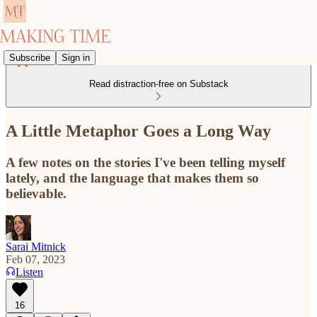
Subscribe
Sign in
Read distraction-free on Substack
A Little Metaphor Goes a Long Way
A few notes on the stories I've been telling myself
lately, and the language that makes them so
believable.
Sarai Mitnick
Feb 07, 2023
Listen
16