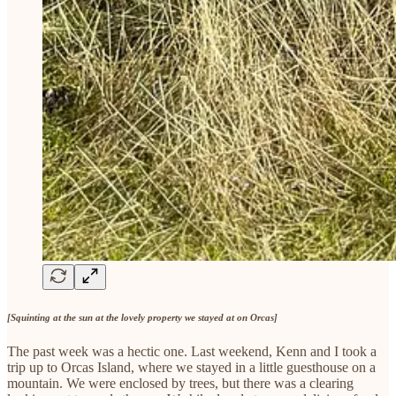
[Squinting at the sun at the lovely property we stayed at on Orcas]
The past week was a hectic one. Last weekend, Kenn and I took a
trip up to Orcas Island, where we stayed in a little guesthouse on a
mountain. We were enclosed by trees, but there was a clearing