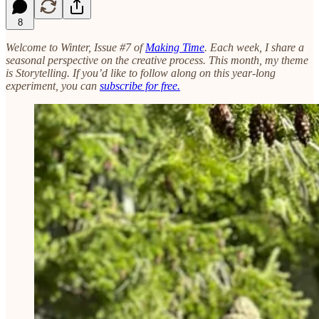
8
Welcome to Winter, Issue #7 of
Making Time
. Each week, I share a
seasonal perspective on the creative process. This month, my theme
is Storytelling. If you’d like to follow along on this year-long
experiment, you can
subscribe for free.