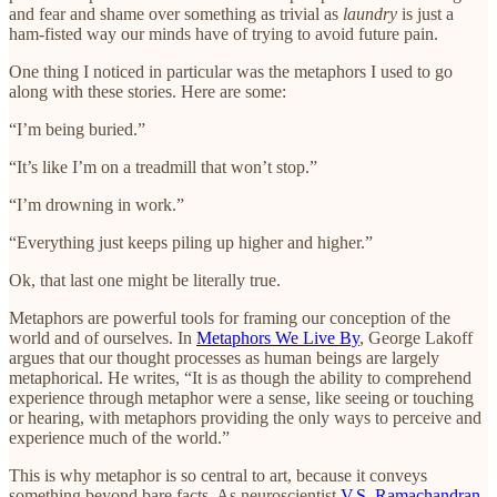
and fear and shame over something as trivial as
laundry
is just a
ham-fisted way our minds have of trying to avoid future pain.
One thing I noticed in particular was the metaphors I used to go
along with these stories. Here are some:
“I’m being buried.”
“It’s like I’m on a treadmill that won’t stop.”
“I’m drowning in work.”
“Everything just keeps piling up higher and higher.”
Ok, that last one might be literally true.
Metaphors are powerful tools for framing our conception of the
world and of ourselves. In
Metaphors We Live By
, George Lakoff
argues that our thought processes as human beings are largely
metaphorical. He writes, “It is as though the ability to comprehend
experience through metaphor were a sense, like seeing or touching
or hearing, with metaphors providing the only ways to perceive and
experience much of the world.”
This is why metaphor is so central to art, because it conveys
something beyond bare facts. As neuroscientist
V.S. Ramachandran