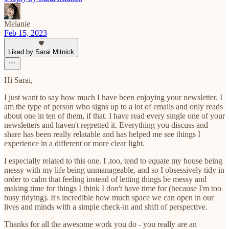
Melanie
Feb 15, 2023
Liked by Sarai Mitnick
Hi Sarai,
I just want to say how much I have been enjoying your newsletter. I
am the type of person who signs up to a lot of emails and only reads
about one in ten of them, if that. I have read every single one of your
newsletters and haven't regretted it. Everything you discuss and
share has been really relatable and has helped me see things I
experience in a different or more clear light.
I especially related to this one. I ,too, tend to equate my house being
messy with my life being unmanageable, and so I obsessively tidy in
order to calm that feeling instead of letting things be messy and
making time for things I think I don't have time for (because I'm too
busy tidying). It's incredible how much space we can open in our
lives and minds with a simple check-in and shift of perspective.
Thanks for all the awesome work you do - you really are an