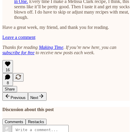
in One.
Every time I make a Melissa Clark recipe, I think, this
seems like it’ll be pretty good. Then I taste it and get my socks
blown off. I do have to skip or adjust many recipes with meat,
though.
Have a great week, my friend, and thank you for reading.
Leave a comment
Thanks for reading
Making Time
. If you’re new here, you can
subscribe for free
to receive new posts each week.
16
8
Share
Previous
Next
Discussion about this post
Comments
Restacks